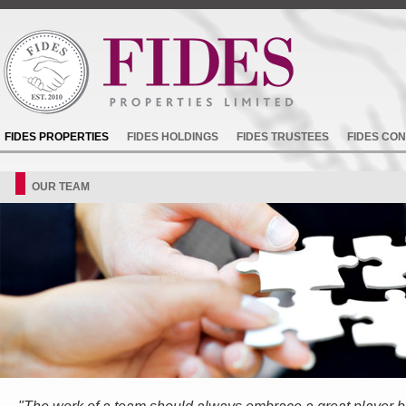
FIDES PROPERTIES
FIDES HOLDINGS
FIDES TRUSTEES
FIDES CO
OUR TEAM