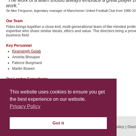
"The work of a team should always embrace a great player b
work."
Sir Alex Ferguson, legendary manager of Manchester United Football Club from 1986-2
Our Team
Fides brings together a close-knit, multi-generational team of like-minded pro
expertise who share similar ideals, ethics and value. The directors bring a prov
business field.
Key Personnel
Kiransingh Gulab
Anishta Bhisajee
Fabrice Burgniard
Martin Bowen
Our London Consultants
Ilan Kapelus
Ivan Kapelus
This website uses cookies to ensure you get
the best experience on our website.
Our Geneva Consultant
Privacy Policy
Oliver Donagher
Got it
© 2026 Fides Properties. All rights reserved.
Privacy Policy
Disc
Designed by Leon Whine Web Design